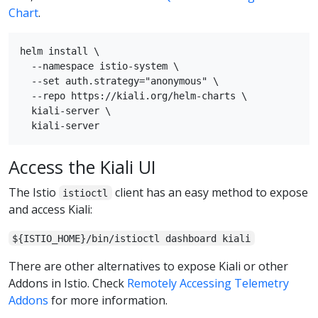
Chart
.
helm install \

  --namespace istio-system \

  --set auth.strategy="anonymous" \

  --repo https://kiali.org/helm-charts \

  kiali-server \

Access the Kiali UI
The Istio
client has an easy method to expose
istioctl
and access Kiali:
${ISTIO_HOME}/bin/istioctl dashboard kiali
There are other alternatives to expose Kiali or other
Addons in Istio. Check
Remotely Accessing Telemetry
Addons
for more information.