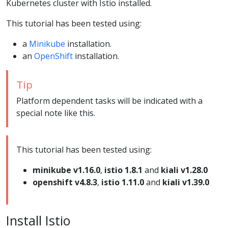
Kubernetes cluster with Istio installed.
This tutorial has been tested using:
a
Minikube
installation.
an
OpenShift
installation.
Tip
Platform dependent tasks will be indicated with a
special note like this.
This tutorial has been tested using:
minikube v1.16.0
,
istio 1.8.1
and
kiali v1.28.0
openshift v4.8.3
,
istio 1.11.0
and
kiali v1.39.0
Install Istio