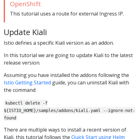
OpenShift
This tutorial uses a route for external Ingress IP.
Update Kiali
Istio defines a specific Kiali version as an addon.
In this tutorial we are going to update Kiali to the latest
release version.
Assuming you have installed the addons following the
Istio Getting Started
guide, you can uninstall Kiali with
the command:
kubectl delete -f
${ISTIO_HOME}/samples/addons/kiali.yaml --ignore-not-
found
There are multiple ways to install a recent version of
Kiali, this tutorial follows the
Quick Start using Helm