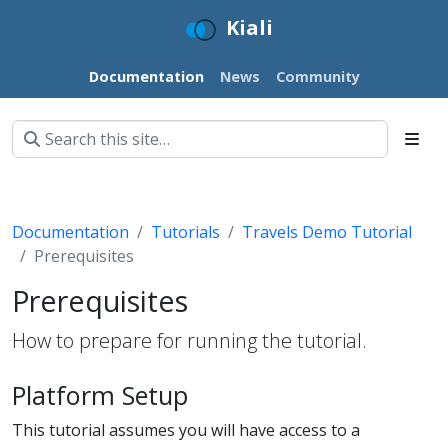
Kiali
Documentation
News
Community
Documentation
Tutorials
Travels Demo Tutorial
Prerequisites
Prerequisites
How to prepare for running the tutorial.
Platform Setup
This tutorial assumes you will have access to a