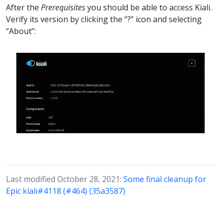
After the
Prerequisites
you should be able to access Kiali.
Verify its version by clicking the “?” icon and selecting
“About”:
Last modified October 28, 2021:
Some final cleanup for
Epic kiali#4118 (#464) (35a3587)