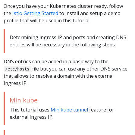
Once you have your Kubernetes cluster ready, follow
the
Istio Getting Started
to install and setup a demo
profile that will be used in this tutorial.
Determining ingress IP and ports and creating DNS
entries will be necessary in the following steps.
DNS entries can be added in a basic way to the
file but you can use any other DNS service
/etc/hosts
that allows to resolve a domain with the external
Ingress IP.
Minikube
This tutorial uses
Minikube tunnel
feature for
external Ingress IP.